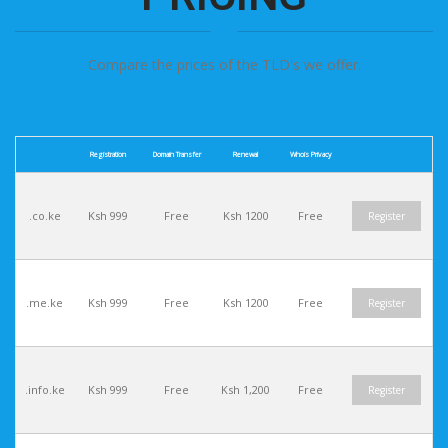
Compare the prices of the TLD's we offer.
Registration
Domain Transfer
Renewal
Whois Privacy
.co.ke
Ksh 999
Free
Ksh 1200
Free
Register
.me.ke
Ksh 999
Free
Ksh 1200
Free
Register
.info.ke
Ksh 999
Free
Ksh 1,200
Free
Register