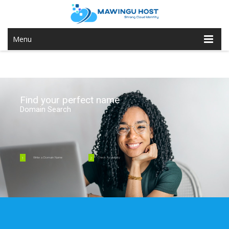
Menu
Find your perfect name
Domain Search
1
2
Write a Domain Name
Check Availability