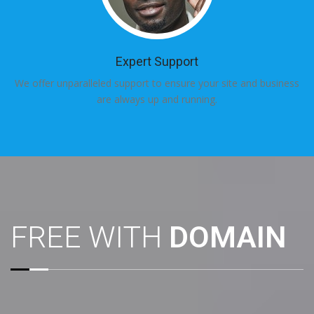
Expert Support
We offer unparalleled support to ensure your site and business
are always up and running.
FREE WITH
DOMAIN