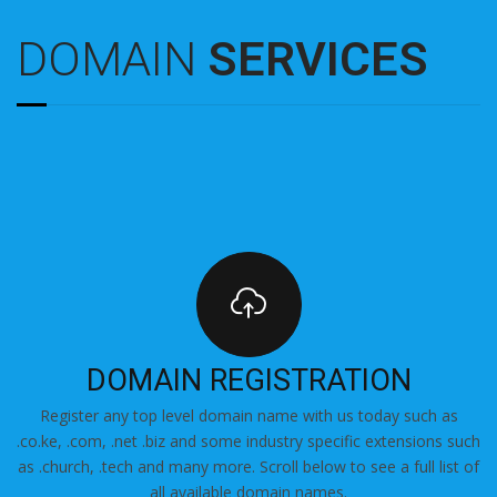
DOMAIN
SERVICES
DOMAIN REGISTRATION
Register any top level domain name with us today such as
.co.ke, .com, .net .biz and some industry specific extensions such
as .church, .tech and many more. Scroll below to see a full list of
all available domain names.