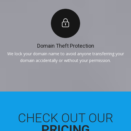
Domain Theft Protection
We lock your domain name to avoid anyone transferring your
domain accidentally or without your permission.
CHECK OUT OUR
PRICING