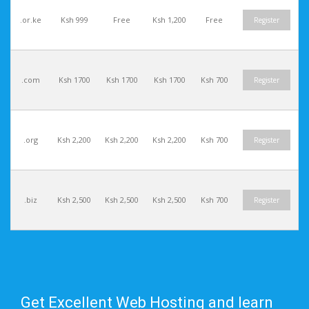
.or.ke
Ksh 999
Free
Ksh 1,200
Free
Register
.com
Ksh 1700
Ksh 1700
Ksh 1700
Ksh 700
Register
.org
Ksh 2,200
Ksh 2,200
Ksh 2,200
Ksh 700
Register
.biz
Ksh 2,500
Ksh 2,500
Ksh 2,500
Ksh 700
Register
Get Excellent Web Hosting and learn