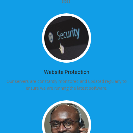
sites.
Website Protection
Our servers are constantly monitored and updated regularly to
ensure we are running the latest software.