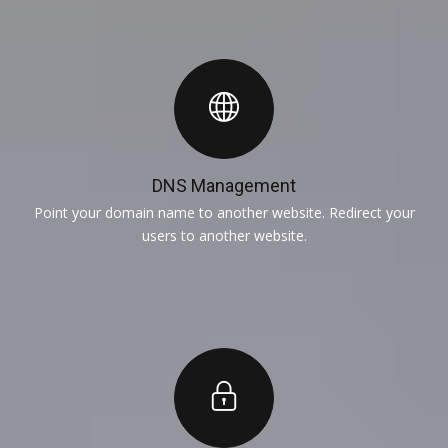
DNS Management
Point your domain name to another website. Redirect your
users to another website.