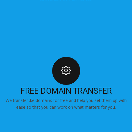
FREE DOMAIN TRANSFER
We transfer .ke domains for free and help you set them up with
ease so that you can work on what matters for you.