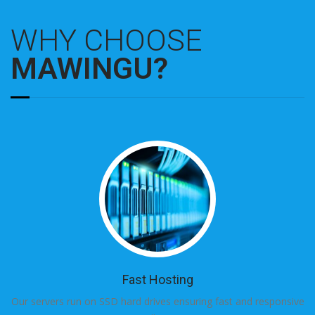
WHY CHOOSE
MAWINGU?
Fast Hosting
Our servers run on SSD hard drives ensuring fast and responsive