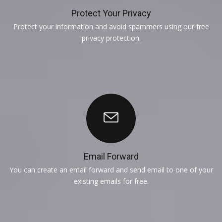
Protect Your Privacy
Protect your information and avoid spammers using our free
privacy protection.
Email Forward
You can create an email forward and send email to one of your
existing emails for free.