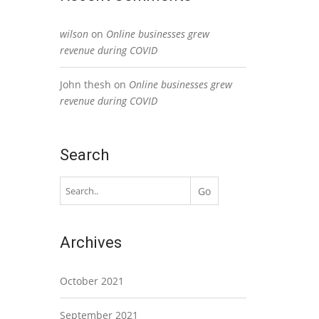
wilson
on
Online businesses grew
revenue during COVID
John thesh
on
Online businesses grew
revenue during COVID
Search
Archives
October 2021
September 2021