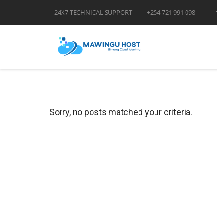
24X7 TECHNICAL SUPPORT
+254 721 991 098
Sorry, no posts matched your criteria.