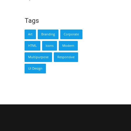
Tags
Art
Branding
Corporate
HTML
Icons
Modern
Multipurpose
Responsive
UI Design