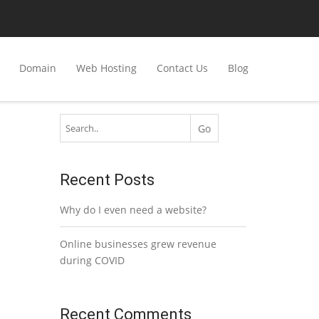
Domain
Web Hosting
Contact Us
Blog
Recent Posts
Why do I even need a website?
Online businesses grew revenue
during COVID
Recent Comments