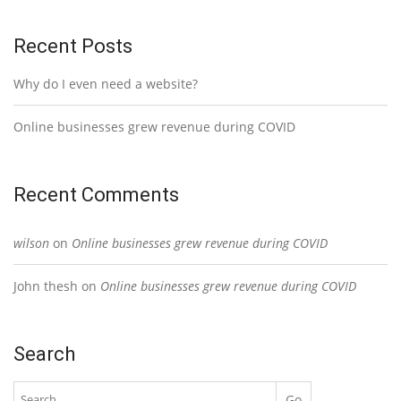
Recent Posts
Why do I even need a website?
Online businesses grew revenue during COVID
Recent Comments
wilson
on
Online businesses grew revenue during COVID
John thesh
on
Online businesses grew revenue during COVID
Search