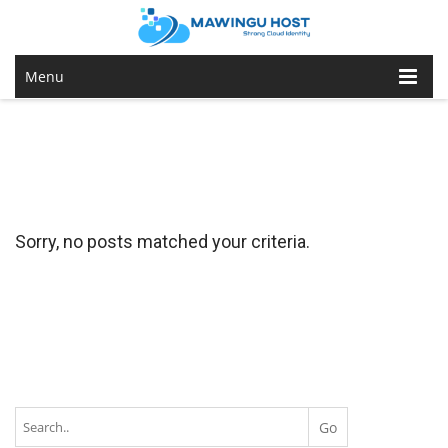
Menu
Sorry, no posts matched your criteria.