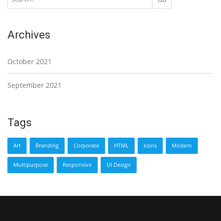
Archives
October 2021
September 2021
Tags
Art
Branding
Corporate
HTML
Icons
Modern
Multipurpose
Responsive
UI Design