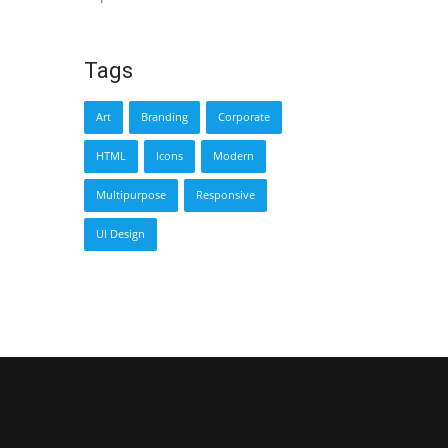
Tags
Art
Branding
Corporate
HTML
Icons
Modern
Multipurpose
Responsive
UI Design