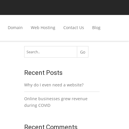
Domain
Web Hosting
Contact Us
Blog
Recent Posts
Why do I even need a website?
Online businesses grew revenue
during COVID
Recent Comments