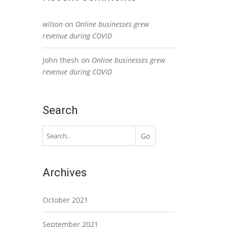
wilson
on
Online businesses grew
revenue during COVID
John thesh
on
Online businesses grew
revenue during COVID
Search
Archives
October 2021
September 2021