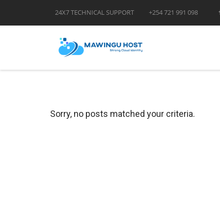
24X7 TECHNICAL SUPPORT
+254 721 991 098
Sorry, no posts matched your criteria.